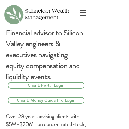
Financial advisor to Silicon
Valley engineers &
executives navigating
equity compensation and
liquidity events.
Client: Portal Login
Client: Money Guide Pro Login
Over 28 years advising clients with
$5M–$20M+ on concentrated stock,