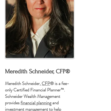
Meredith Schneider, CFP®
Meredith Schneider,
CFP
® is a fee-
only Certified Financial Planner™.
Schneider Wealth Management
provides
financial planning
and
investment management
to help