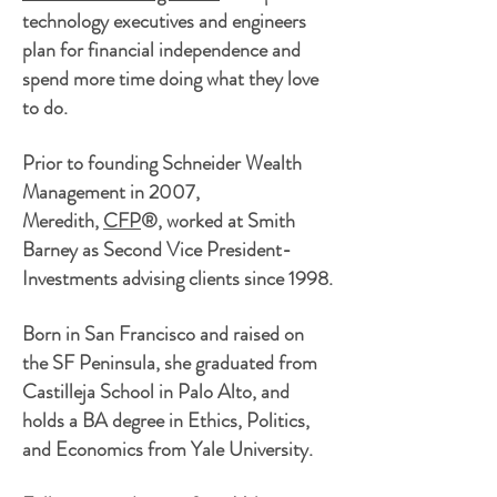
technology
executives and
engineers
plan for financial independence and
spend more time doing what they love
to do.
Prior to founding Schneider Wealth
Management in 2007,
Meredith,
CFP
®, worked at Smith
Barney as Second Vice President-
Investments advising clients since 1998.
Born in San Francisco and raised on
the SF Peninsula, she graduated from
Castilleja School in Palo
Alto,
and
holds a BA degree in Ethics, Politics,
and Economics from Yale University.