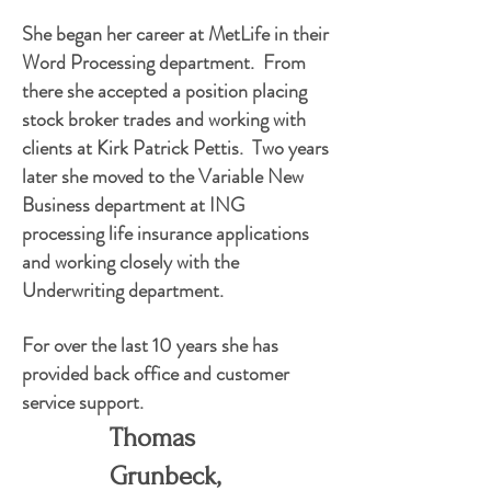
She began her career at MetLife in their
Word Processing department. From
there she accepted a position placing
stock broker trades and working with
clients at Kirk Patrick Pettis. Two years
later she moved to the Variable New
Business department at ING
processing life insurance applications
and working closely with the
Underwriting department.
For over the last 10 years she has
provided back office and customer
service support.
Thomas
Grunbeck,