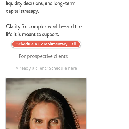
liquidity decisions, and long-term
capital strategy.
Clarity for complex wealth—and the
life it is meant to support.
Schedule a Complimentary Call
For prospective clients
Already a client? Schedule
here