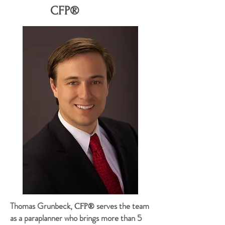
CFP®
Thomas Grunbeck,
serves the team
CFP®
as a paraplanner who brings more than 5