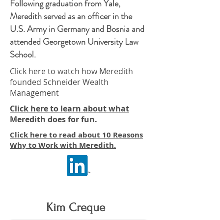
Following graduation from Yale,
Meredith served as an officer in the
U.S. Army in Germany and Bosnia and
attended Georgetown University Law
School.
Click here to watch how Meredith
founded Schneider Wealth
Management
Click here to learn about what
Meredith does for fun.
Click here to read about 10 Reasons
Why to Work with Meredith.
Kim Creque