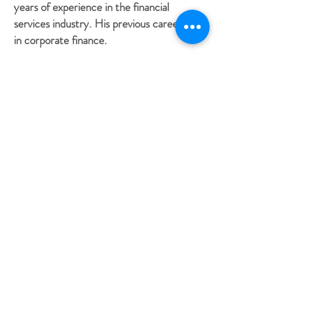
years of experience in the financial
services industry. His previous career was
in corporate finance.
Among his duties, Thomas constructs and
updates financial plans, researches financial
planning questions, manages and creates
processes, and provides back-office
support. He also assists with the
administration of financial plans, which is
crucial for clients to reach their financial
goals.
Thomas loves to facilitate financial success
and does the meticulous job of assembling
all the pieces that put financial strategies
into motion. His goal is to ensure that
Schneider Wealth Management clients are
supported and successful.