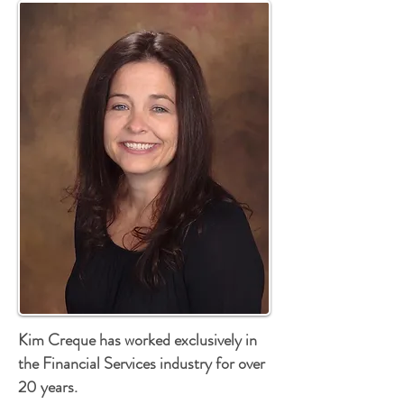
Kim Creque has worked exclusively in
the Financial Services industry for over
20 years.