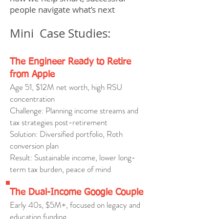
people navigate what’s next
Mini Case Studies:
The Engineer Ready to Retire
from Apple
Age 51, $12M net worth, high RSU
concentration
Challenge: Planning income streams and
tax strategies post-retirement
Solution: Diversified portfolio, Roth
conversion plan
Result: Sustainable income, lower long-
term tax burden, peace of mind
The Dual-Income Google Couple
Early 40s, $5M+, focused on legacy and
education funding