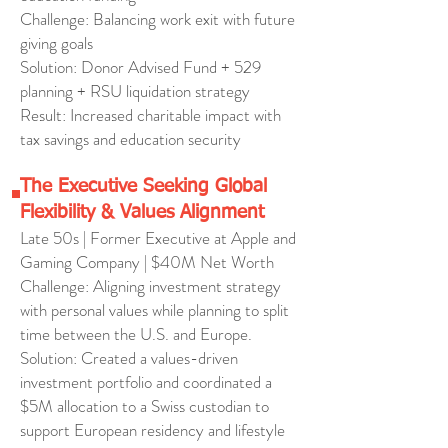
Challenge: Balancing work exit with future
giving goals
Solution: Donor Advised Fund + 529
planning + RSU liquidation strategy
Result: Increased charitable impact with
tax savings and education security
The Executive Seeking Global
Flexibility & Values Alignment
Late 50s | Former Executive at Apple and
Gaming Company | $40M Net Worth
Challenge: Aligning investment strategy
with personal values while planning to split
time between the U.S. and Europe.
Solution: Created a values-driven
investment portfolio and coordinated a
$5M allocation to a Swiss custodian to
support European residency and lifestyle