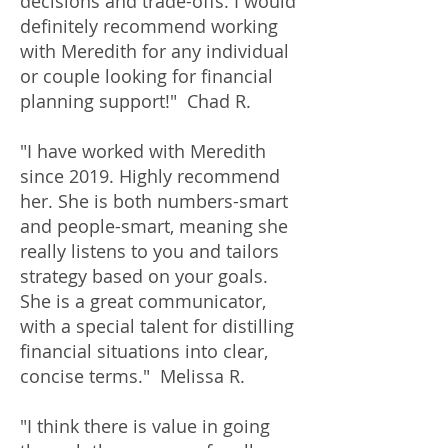
decisions and trade-offs. I would
definitely recommend working
with Meredith for any individual
or couple looking for financial
planning support!" Chad R.
"I have worked with Meredith
since 2019. Highly recommend
her. She is both numbers-smart
and people-smart, meaning she
really listens to you and tailors
strategy based on your goals.
She is a great communicator,
with a special talent for distilling
financial situations into clear,
concise terms." Melissa R.
"I think there is value in going