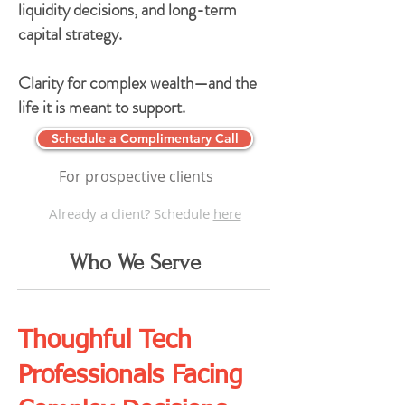
liquidity decisions, and long-term
capital strategy.
Clarity for complex wealth—and the
life it is meant to support.
Schedule a Complimentary Call
For prospective clients
Already a client? Schedule
here
Who We Serve
Thoughful Tech
Professionals Facing