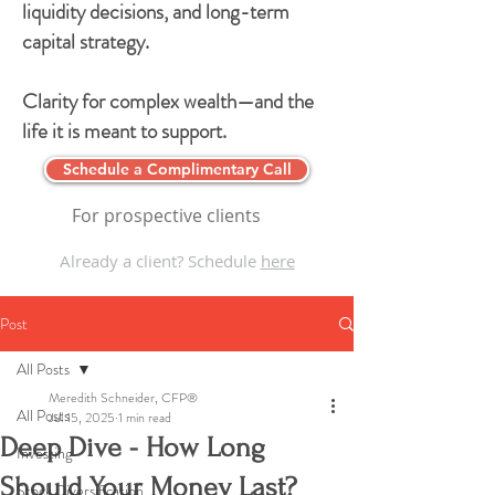
liquidity decisions, and long-term
capital strategy.
Clarity for complex wealth—and the
life it is meant to support.
Schedule a Complimentary Call
For prospective clients
Already a client? Schedule
here
Post
All Posts
Meredith Schneider, CFP®
All Posts
Jul 15, 2025
1 min read
Deep Dive - How Long
Investing
Should Your Money Last?
Stock Diversification