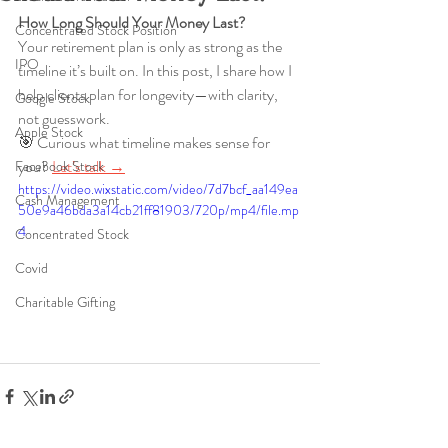
How Long Should Your Money Last?
Concentrated Stock Position
Your retirement plan is only as strong as the 
IPO
timeline it’s built on. In this post, I share how I 
help clients plan for longevity—with clarity, 
Google Stock
not guesswork.
Apple Stock
🎯 Curious what timeline makes sense for 
you? 
Let’s talk →
Facebook Stock
https://video.wixstatic.com/video/7d7bcf_aa149ea
Cash Management
50e9a46bda3a14cb21ff81903/720p/mp4/file.mp
4
Concentrated Stock
Covid
Charitable Gifting