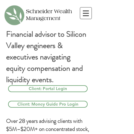
Financial advisor to Silicon
Valley engineers &
executives navigating
equity compensation and
liquidity events.
Client: Portal Login
Client: Money Guide Pro Login
Over 28 years advising clients with
$5M–$20M+ on concentrated stock,