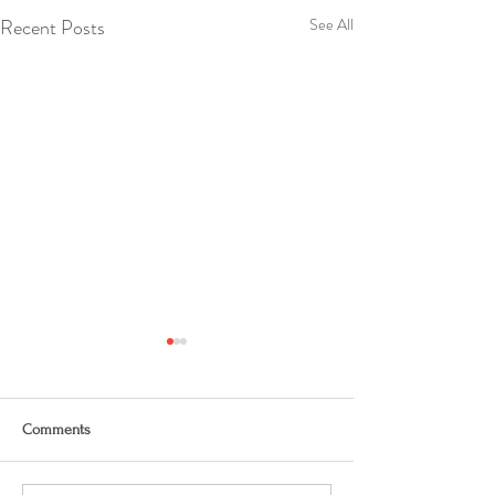
Recent Posts
See All
Comments