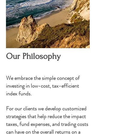
Our Philosophy
We embrace the simple concept of
investing in low-cost, tax-efficient
index funds.
For our
clients
we develop customized
strategies that help reduce the impact
taxes, fund expenses, and trading costs
can have on the overall returns on a