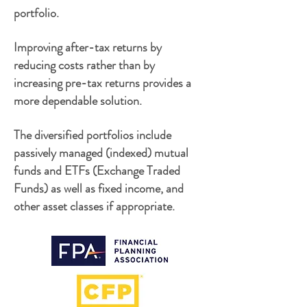
portfolio.
Improving after-tax returns by
reducing costs rather than by
increasing pre-tax returns provides a
more dependable solution.
The diversified portfolios include
passively managed (indexed) mutual
funds and ETFs (Exchange Traded
Funds) as well as fixed income, and
other asset classes if appropriate.