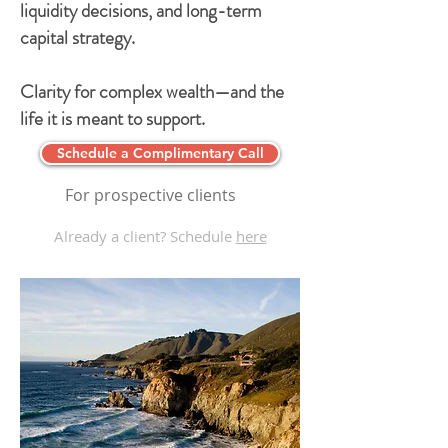
liquidity decisions, and long-term
capital strategy.
Clarity for complex wealth—and the
life it is meant to support.
Schedule a Complimentary Call
For prospective clients
Already a client? Schedule
here