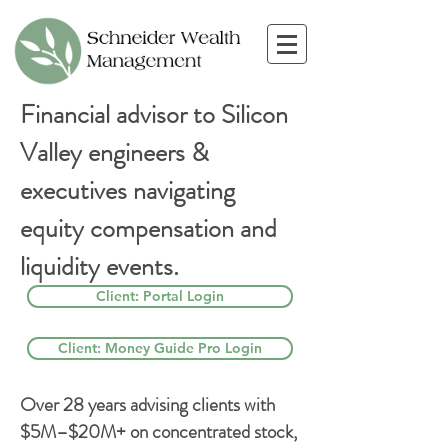
Financial advisor to Silicon
Valley engineers &
executives navigating
equity compensation and
liquidity events.
Client: Portal Login
Client: Money Guide Pro Login
Over 28 years advising clients with
$5M–$20M+ on concentrated stock,