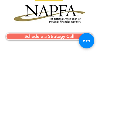
Schedule a Strategy Call
A focused conversation to
understand your situation, identify
key opportunities, and determine
whether we are a good fit to work
together.
Initial consultation provided at no cost.
Advising Silicon Valley professionals
and clients nationwide.
Simplifying complex financial lives with
clarity and precision.
Phone