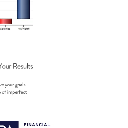
our Results
ve your goals
e of imperfect