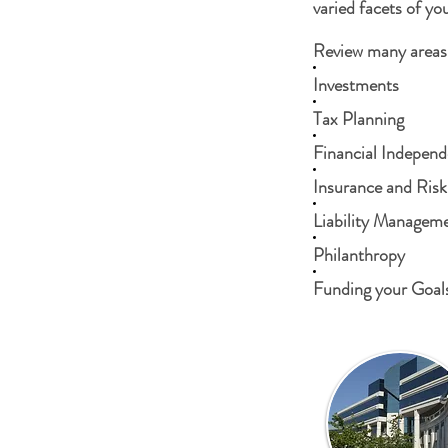
varied facets of you
Review many areas 
Investments
Tax Planning
Financial Indepen
Insurance and Risk
Liability Managem
Philanthropy
Funding your Goal