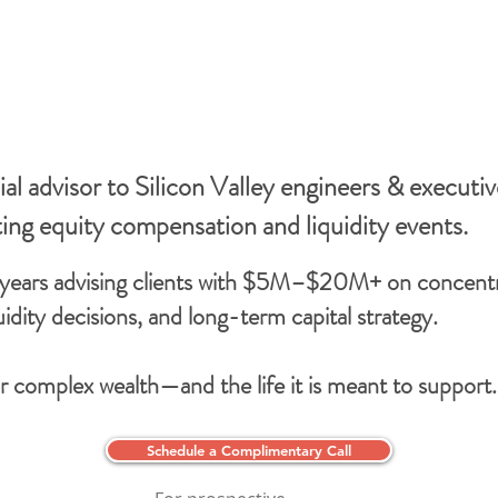
al advisor to Silicon Valley engineers & executiv
ting equity compensation and liquidity events.
years advising clients with $5M–$20M+ on concent
quidity decisions, and long-term capital strategy.
or complex wealth—and the life it is meant to support.
Schedule a Complimentary Call