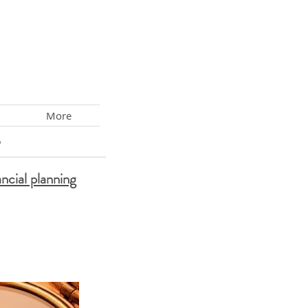
More
s
ancial planning