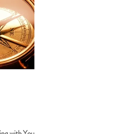
ng with You