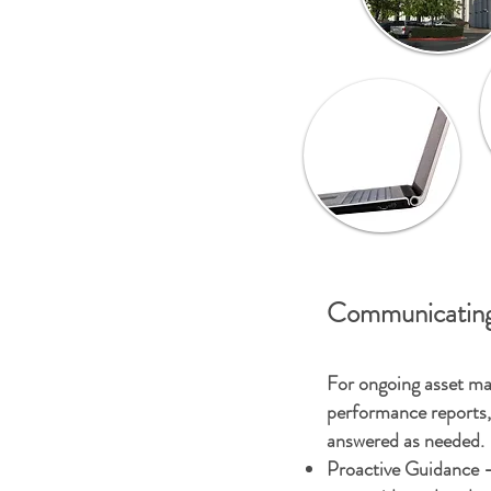
Communicating
For ongoing asset ma
performance reports, 
answered as needed.
Proactive Guidance -