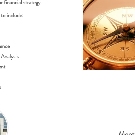
r financial strategy.
to include:
dence
 Analysis
ent
s
Meeti