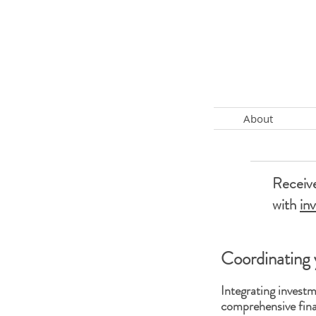
About
Receive
with
in
Coordinating 
Integrating inves
comprehensive fina