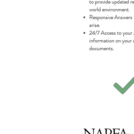
to provide updated 
world environment.
Responsive Answers -
arise.
24/7 Access to your
information on your a
documents.