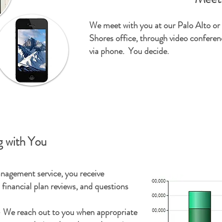
We meet with you at our Palo Alto o
Shores office, through video conferenc
via phone. You decide.
 with You
nagement service, you receive
financial plan reviews, and questions
 We reach out to you when appropriate