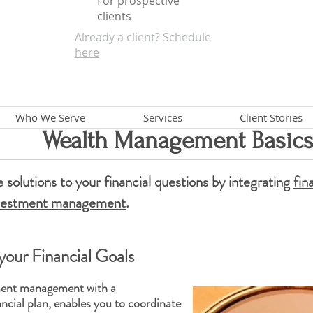
For prospective
clients
Already a client? Schedule
here
Who We Serve
Services
Client Stories
Wealth Management Basic
 solutions to your
financial
questions by integrating
fin
vestment management
.
your Financial Goals
tment management with a
ncial plan,
enables you to coordinate