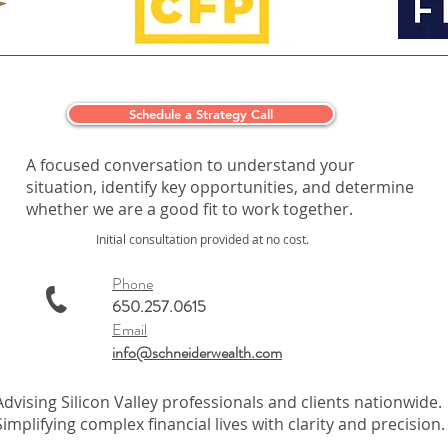
Schedule a Strategy Call
A focused conversation to understand your
situation, identify key opportunities, and determine
whether we are a good fit to work together.
Initial consultation provided at no cost.
Phone
650.257.0615
Email
info@schneiderwealth.com
Advising Silicon Valley professionals and clients nationwide.
Simplifying complex financial lives with clarity and precision.