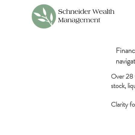
Financi
naviga
Over 28 
stock, li
Clarity f