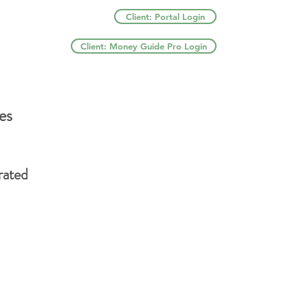
Client: Portal Login
Client: Money Guide Pro Login
es
rated