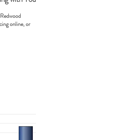
r Redwood
ing online, or