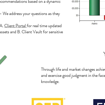
recommendations based on a dynamic
 We address your questions as they
 A.
Client Portal
for
real time
updated
ssets and B. Client Vault for sensitive
Y
Through life and market changes achie
and exercise good judgment in the fac
knowledge.